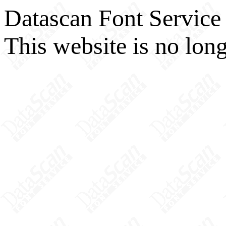
Datascan Font Service
This website is no long